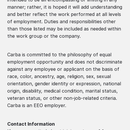
manner; rather, it is hoped it will add understanding
and better reflect the work performed at all levels
of employment. Duties and responsibilities other
than those listed may be included as needed within
the work group or the company.
Carba is committed to the philosophy of equal
employment opportunity and does not discriminate
against any employee or applicant on the basis of
race, color, ancestry, age, religion, sex, sexual
orientation, gender identity or expression, national
origin, disability, medical condition, marital status,
veteran status, or other non-job-related criteria.
Carba is an EEO employer.
Contact Information