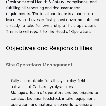
(Environmental Health & Safety) compliance, and
fulfilling all reporting and documentation
requirements. The ideal candidate is a hands-on
leader who thrives in fast-paced environments and
is ready to take full ownership of field operations.
This role will report to the Head of Operations.
Objectives and Responsibilities:
Site Operations Management
Fully accountable for all day-to-day field
activities at Carba’s pyrolysis sites.
Manage a team of operators and technicians to
conduct biomass feedstock intake, equipment
operation, and material shipments to ensure