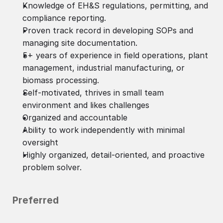
Knowledge of EH&S regulations, permitting, and
compliance reporting.
Proven track record in developing SOPs and
managing site documentation.
5+ years of experience in field operations, plant
management, industrial manufacturing, or
biomass processing.
Self-motivated, thrives in small team
environment and likes challenges
Organized and accountable
Ability to work independently with minimal
oversight
Highly organized, detail-oriented, and proactive
problem solver.
Preferred