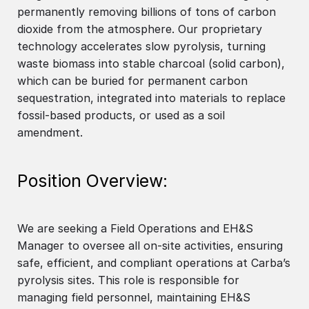
permanently removing billions of tons of carbon
dioxide from the atmosphere. Our proprietary
technology accelerates slow pyrolysis, turning
waste biomass into stable charcoal (solid carbon),
which can be buried for permanent carbon
sequestration, integrated into materials to replace
fossil-based products, or used as a soil
amendment.
Position Overview:
We are seeking a Field Operations and EH&S
Manager to oversee all on-site activities, ensuring
safe, efficient, and compliant operations at Carba’s
pyrolysis sites. This role is responsible for
managing field personnel, maintaining EH&S