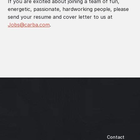
If you are excited about joining a team of fun,
energetic, passionate, hardworking people, please
send your resume and cover letter to us at
Jobs@carba.com
.
Contact