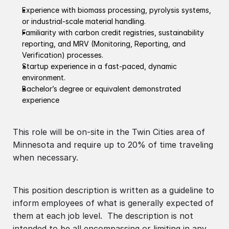
Experience with biomass processing, pyrolysis systems,
or industrial-scale material handling.
Familiarity with carbon credit registries, sustainability
reporting, and MRV (Monitoring, Reporting, and
Verification) processes.
Startup experience in a fast-paced, dynamic
environment.
Bachelor’s degree or equivalent demonstrated
experience
This role will be on-site in the Twin Cities area of
Minnesota and require up to 20% of time traveling
when necessary.
This position description is written as a guideline to
inform employees of what is generally expected of
them at each job level. The description is not
intended to be all encompassing or limiting in any