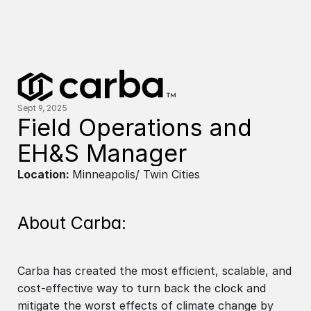
Sept 9, 2025
Field Operations and 
EH&S Manager
Location:
Minneapolis/ Twin Cities
About Carba:
Carba has created the most efficient, scalable, and
cost-effective way to turn back the clock and
mitigate the worst effects of climate change by