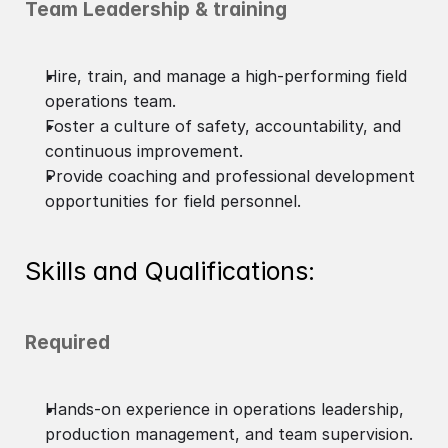
Team Leadership & training
Hire, train, and manage a high-performing field
operations team.
Foster a culture of safety, accountability, and
continuous improvement.
Provide coaching and professional development
opportunities for field personnel.
Skills and Qualifications:
Required
Hands-on experience in operations leadership,
production management, and team supervision.