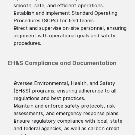
smooth, safe, and efficient operations.
Establish and implement Standard Operating
Procedures (SOPs) for field teams.
Direct and supervise on-site personnel, ensuring
alignment with operational goals and safety
procedures.
EH&S Compliance and Documentation
Oversee Environmental, Health, and Safety
(EH&S) programs, ensuring adherence to all
regulations and best practices.
Maintain and enforce safety protocols, risk
assessments, and emergency response plans.
Ensure regulatory compliance with local, state,
and federal agencies, as well as carbon credit