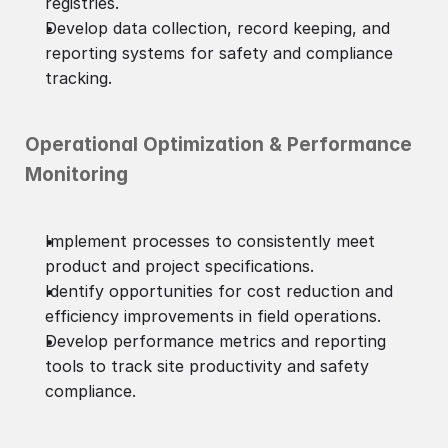
registries.
Develop data collection, record keeping, and
reporting systems for safety and compliance
tracking.
Operational Optimization & Performance
Monitoring
Implement processes to consistently meet
product and project specifications.
Identify opportunities for cost reduction and
efficiency improvements in field operations.
Develop performance metrics and reporting
tools to track site productivity and safety
compliance.